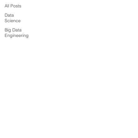
All Posts
Data
Science
Big Data
Engineering