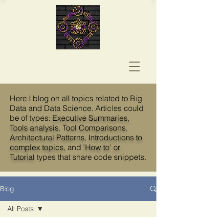
Here I blog on all topics related to Big
Data and Data Science. Articles could
be of types:
Executive Summaries,
Tools analysis
, T
ool Comparisons
,
Architectural Patterns
,
Introductions to
complex topics
, and
'How to' or
Tutorial
types that share code snippets.
Blog
All Posts