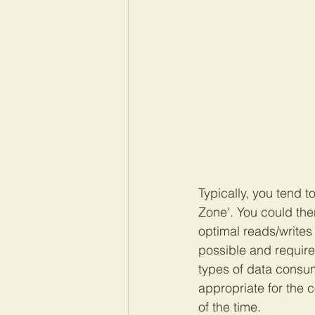
Typically, you tend 
Zone'. You could then
optimal reads/writes t
possible and require
types of data consum
appropriate for the 
of the time.