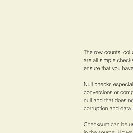
The row counts, colu
are all simple check
ensure that you have
Null checks especial
conversions or comp
null and that does no
corruption and data h
Checksum can be used 
in the source. Howev