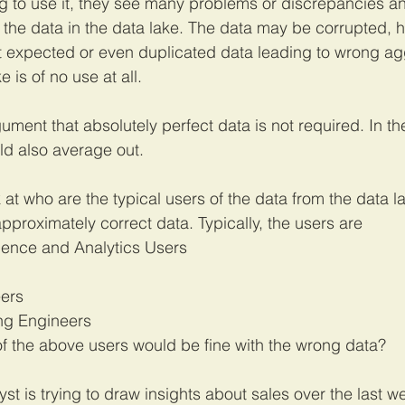
ng to use it, they see many problems or discrepancies an
l the data in the data lake. The data may be corrupted, 
ot expected or even duplicated data leading to wrong ag
 is of no use at all.
ent that absolutely perfect data is not required. In the 
ld also average out. 
k at who are the typical users of the data from the data 
pproximately correct data. Typically, the users are
igence and Analytics Users
ers
ng Engineers
f the above users would be fine with the wrong data? 
st is trying to draw insights about sales over the last w