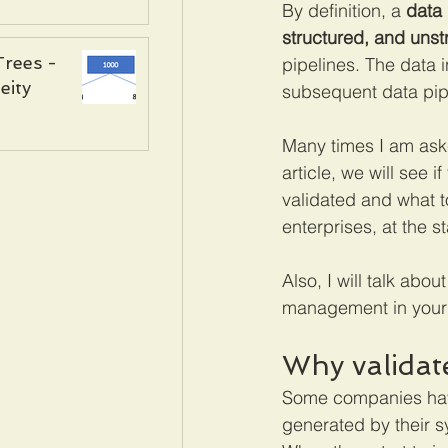
By definition, a 
data 
structured, and unst
Trees -
pipelines. The data i
ity
subsequent data pipe
Many times I am aske
article, we will see i
validated and what to
enterprises, at the st
Also, I will talk abo
management in your 
Why validat
Some companies have 
generated by their sy