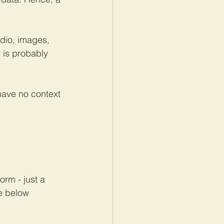
dio, images, 
 is probably 
have no context 
orm - just a 
he below 
.