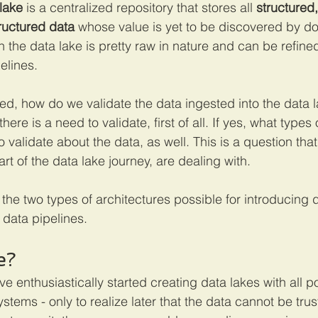
lake
 is a centralized repository that stores all 
structured
ructured data
 whose value is yet to be discovered by 
n the data lake is pretty raw in nature and can be refine
lines. 
d, how do we validate the data ingested into the data la
f there is a need to validate, first of all. If yes, what type
 validate about the data, as well. This is a question tha
art of the data lake journey, are dealing with. 
ut the two types of architectures possible for introducing 
data pipelines. 
e?
enthusiastically started creating data lakes with all p
stems - only to realize later that the data cannot be trust