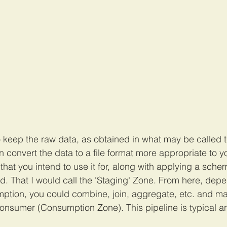
to keep the raw data, as obtained in what may be called 
 convert the data to a file format more appropriate to yo
hat you intend to use it for, along with applying a schema 
d. That I would call the 'Staging' Zone. From here, depe
ption, you could combine, join, aggregate, etc. and ma
consumer (Consumption Zone). This pipeline is typical 