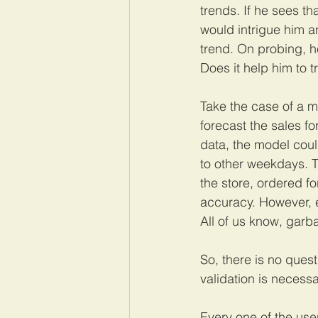
trends. If he sees th
would intrigue him a
trend. On probing, he
Does it help him to t
Take the case of a m
forecast the sales f
data, the model coul
to other weekdays. T
the store, ordered f
accuracy. However, e
All of us know, garb
So, there is no quest
validation is necess
Every one of the user