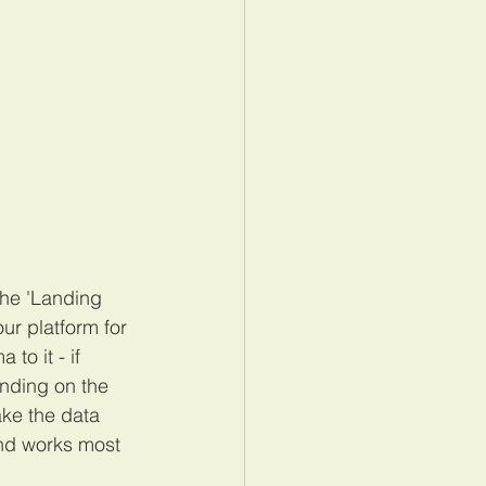
the 'Landing 
ur platform for 
to it - if 
nding on the 
ke the data 
and works most 