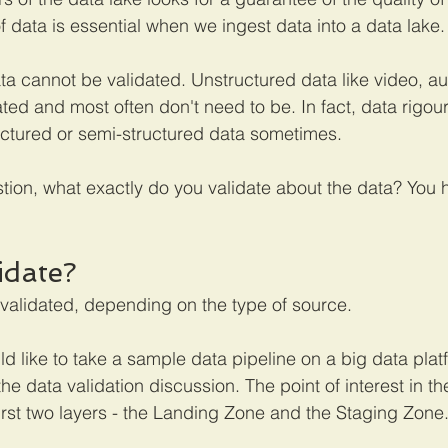
f data is essential when we ingest data into a data lake.
ta cannot be validated. Unstructured data like video, au
ted and most often don't need to be. In fact, data rigour
uctured or semi-structured data sometimes. 
stion, what exactly do you validate about the data? You 
idate?
validated, depending on the type of source.
uld like to take a sample data pipeline on a big data platf
the data validation discussion. The point of interest in t
first two layers - the Landing Zone and the Staging Zone