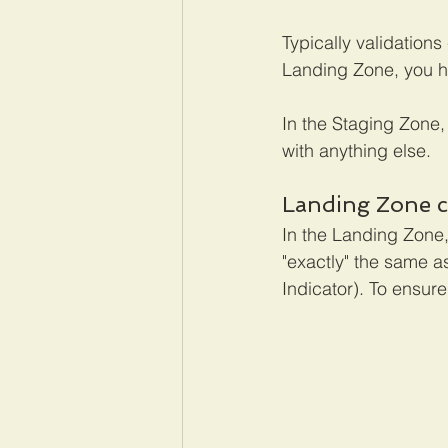
Typically validation
Landing Zone, you ha
In the Staging Zone,
with anything else.
Landing Zone c
In the Landing Zone,
"exactly" the same a
Indicator). To ensure