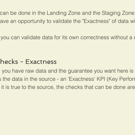
s can be done in the Landing Zone and the Staging Zone. 
ve an opportunity to validate the "Exactness" of data wi
 you can validate data for its own correctness without a
hecks - Exactness
 you have raw data and the guarantee you want here is th
s the data in the source - an 'Exactness' KPI (Key Perfo
 it is true to the source, the checks that can be done are