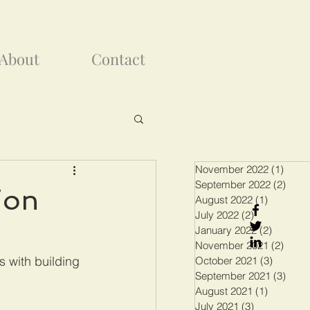
About
Contact
November 2022
(1)
1 pos
September 2022
(2)
2 pos
ion
August 2022
(1)
1 post
July 2022
(2)
2 posts
January 2022
(2)
2 posts
November 2021
(2)
2 pos
 with building 
October 2021
(3)
3 posts
September 2021
(3)
3 pos
August 2021
(1)
1 post
July 2021
(3)
3 posts