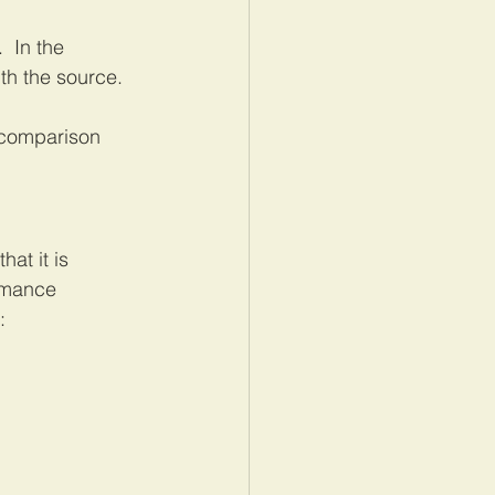
 In the 
th the source.  
 comparison 
at it is 
rmance 
: