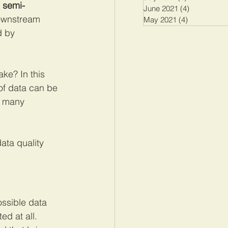
, semi-
June 2021
(4)
4 posts
downstream 
May 2021
(4)
4 posts
d by 
ke? In this 
s of data can be 
t many 
data quality 
ossible data 
ed at all. 