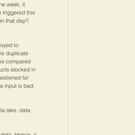
he week, it 
triggered this 
n that day!! 
loyed to 
is duplicate 
les compared 
ucts stocked in 
estioned for 
 input is bad. 
ta lake. data 
f data. Hence, a 