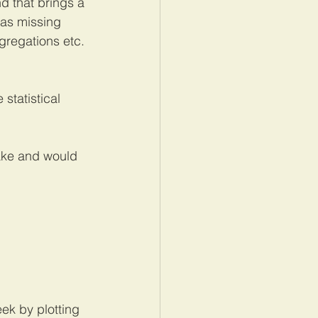
d that brings a 
has missing 
gregations etc. 
statistical 
lake and would 
eek by plotting 