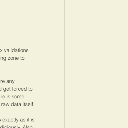
 validations 
ing zone to 
re any 
 get forced to 
ere is some 
raw data itself. 
exactly as it is 
iciously. Also 