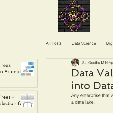
All Posts
Data Science
Big
Sai Geetha M N
Ap
Trees
Data Val
an Example
into Dat
Any enterprise that 
Trees -
a data lake. 
election for