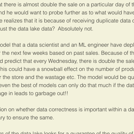
at there is almost double the sale on a particular day of t
nd he would want to probe further as to what would have 
 realizes that it is because of receiving duplicate data o
rust the data lake data?  Absolutely not. 
odel that a data scientist and an ML engineer have dep
or the next few weeks based on past sales. Because of th
d predict that every Wednesday, there is double the sa
his could have a snowball effect on the number of prod
or the store and the wastage etc. The model would be qu
ven the best of models can only do that much if the data
age in leads to garbage out!!
ion on whether data correctness is important within a da
ary to ensure the same. 
s of the data lake looks for a guarantee of the quality o