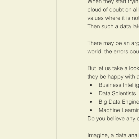
When they start tryi
cloud of doubt on al
values where it is n
Then such a data lake
There may be an argum
world, the errors cou
But let us take a loo
they be happy with a
Business Intell
Data Scientists
Big Data Engine
Machine Learni
Do you believe any o
Imagine, a data analy