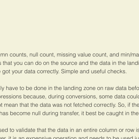
mn counts, null count, missing value count, and min/max
s that you can do on the source and the data in the land
 got your data correctly. Simple and useful checks. 
ly have to be done in the landing zone on raw data befo
ressions because, during conversions, some data could
t mean that the data was not fetched correctly. So, if th
as become null during transfer, it best be caught in the 
to validate that the data in an entire column or row is 
er, it is an expensive operation and needs to be used jud