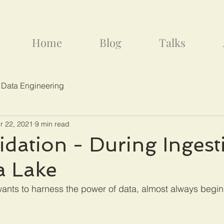
Home
Blog
Talks
 Data Engineering
r 22, 2021
9 min read
idation - During Ingest
a Lake
wants to harness the power of data, almost always begins