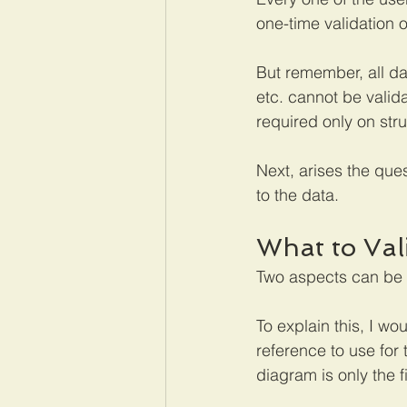
one-time validation o
But remember, all da
etc. cannot be valida
required only on str
Next, arises the que
to the data.
What to Val
Two aspects can be 
To explain this, I wo
reference to use for 
diagram is only the 