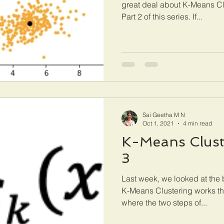
great deal about K-Means Cl
Part 2 of this series. If...
Sai Geetha M N
Oct 1, 2021
4 min read
K-Means Cluste
3
Last week, we looked at the
K-Means Clustering works th
where the two steps of...