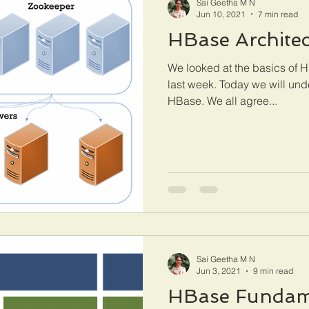
Sai Geetha M N
Jun 10, 2021
7 min read
HBase Architec
We looked at the basics of HB
last week. Today we will und
HBase. We all agree...
Sai Geetha M N
Jun 3, 2021
9 min read
HBase Fundam