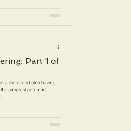
ring: Part 1 of
in general and also having
 the simplest and most
,...