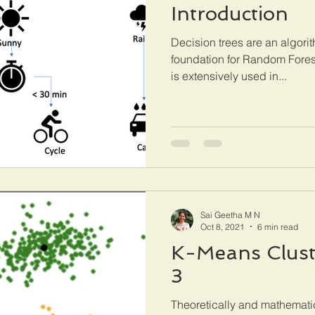
Introduction
Decision trees are an algorit
foundation for Random Forest
is extensively used in...
Sai Geetha M N
Oct 8, 2021
6 min read
K-Means Cluste
3
Theoretically and mathemati