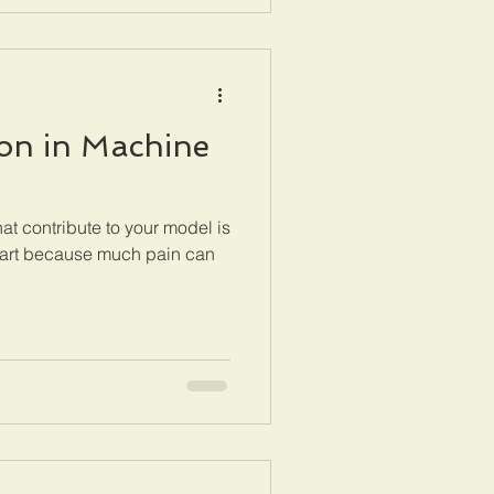
ion in Machine
hat contribute to your model is
it art because much pain can