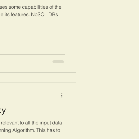
es some capabilities of the
e its features. NoSQL DBs
ty
 relevant to all the input data
rning Algorithm. This has to