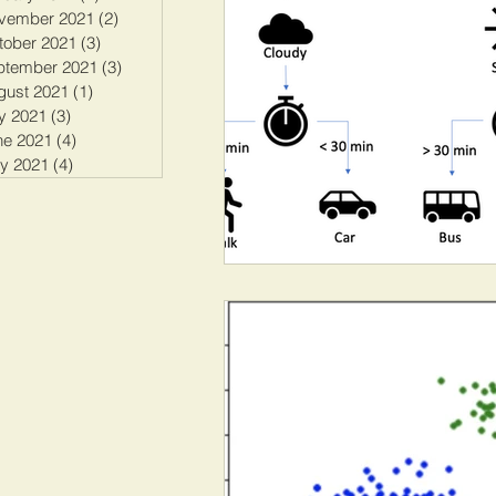
vember 2021
(2)
2 posts
tober 2021
(3)
3 posts
ptember 2021
(3)
3 posts
gust 2021
(1)
1 post
y 2021
(3)
3 posts
ne 2021
(4)
4 posts
y 2021
(4)
4 posts