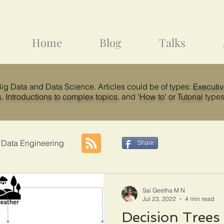
Home
Blog
Talks
 Big Data and Data Science. Articles could be of types:
Executi
s
,
Introductions to complex topics
, and
'How to' or Tutorial
types
 Data Engineering
Share
Sai Geetha M N
Jul 23, 2022
4 min read
Decision Trees