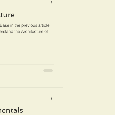
ture
ase in the previous article,
erstand the Architecture of
entals