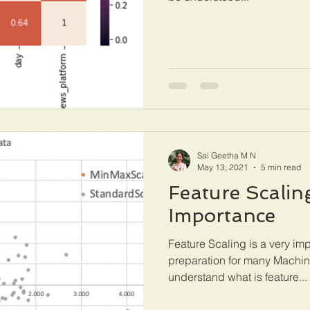
Sai Geetha M N
May 13, 2021
5 min read
Feature Scaling
Importance
Feature Scaling is a very imp
preparation for many Machin
understand what is feature...