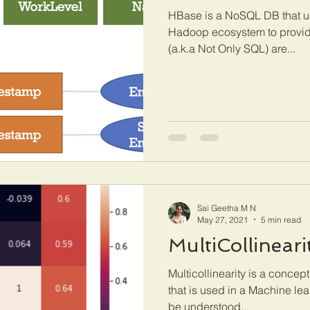
HBase is a NoSQL DB that us
Hadoop ecosystem to provid
(a.k.a Not Only SQL) are...
Sai Geetha M N
May 27, 2021
5 min read
MultiCollineari
Multicollinearity is a concept
that is used in a Machine lea
be understood...