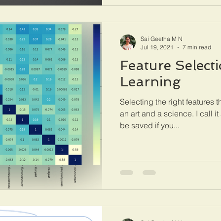
Sai Geetha M N
Jul 19, 2021
7 min read
Feature Select
Learning
Selecting the right features t
an art and a science. I call 
be saved if you...