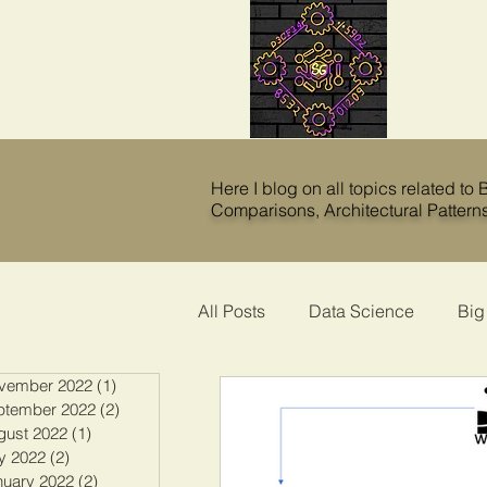
Here I blog on all topics related to
Comparisons
,
Architectural Pattern
All Posts
Data Science
Big
vember 2022
(1)
1 post
ptember 2022
(2)
2 posts
gust 2022
(1)
1 post
y 2022
(2)
2 posts
nuary 2022
(2)
2 posts