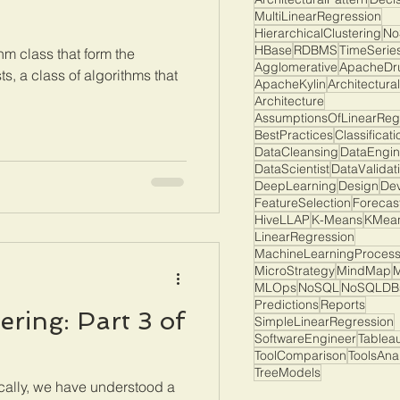
MultiLinearRegression
HierarchicalClustering
No
HBase
RDBMS
TimeSerie
hm class that form the
Agglomerative
ApacheDr
s, a class of algorithms that
ApacheKylin
Architectura
Architecture
AssumptionsOfLinearReg
BestPractices
Classificati
DataCleansing
DataEngin
DataScientist
DataValidat
DeepLearning
Design
De
FeatureSelection
Forecas
HiveLLAP
K-Means
KMean
LinearRegression
MachineLearningProces
MicroStrategy
MindMap
M
MLOps
NoSQL
NoSQLDB
Predictions
Reports
ring: Part 3 of
SimpleLinearRegression
SoftwareEngineer
Tablea
ToolComparison
ToolsAna
TreeModels
cally, we have understood a