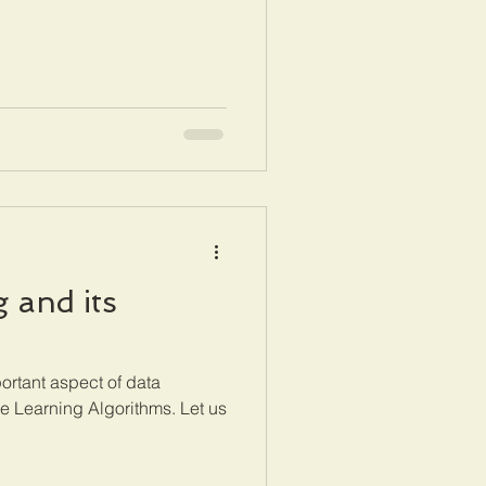
 and its
ortant aspect of data
e Learning Algorithms. Let us