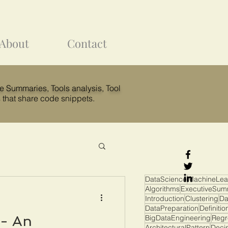
About
Contact
ve Summaries,
Tools analysis
, T
ool
 that share code snippets.
DataScience
MachineLea
Algorithms
ExecutiveSum
Introduction
Clustering
Da
DataPreparation
Definitio
 - An
BigDataEngineering
Regr
ArchitecturalPattern
Deci