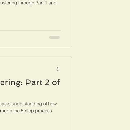
ustering through Part 1 and
ring: Part 2 of
 basic understanding of how
rough the 5-step process