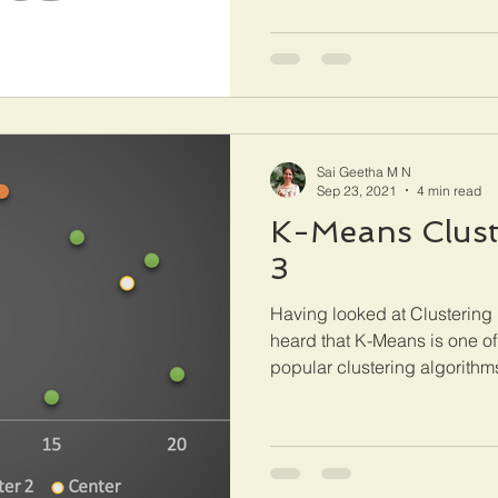
Sai Geetha M N
Sep 23, 2021
4 min read
K-Means Cluste
3
Having looked at Clustering 
heard that K-Means is one of
popular clustering algorithms