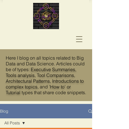
Here I blog on all topics related to Big
Data and Data Science. Articles could
be of types:
Executive Summaries,
Tools analysis
, T
ool Comparisons
,
Architectural Patterns
,
Introductions to
complex topics
, and
'How to' or
Tutorial
types that share code snippets.
Blog
All Posts