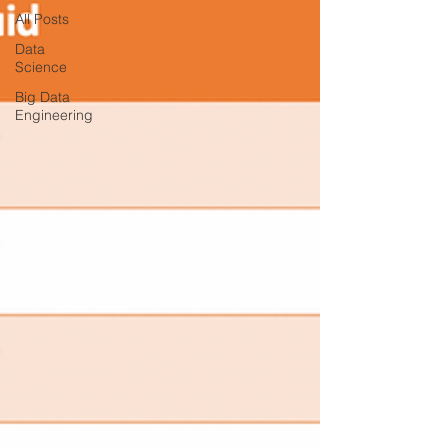
All Posts
Data
Science
Big Data
Engineering